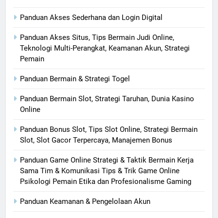
Panduan Akses Sederhana dan Login Digital
Panduan Akses Situs, Tips Bermain Judi Online,
Teknologi Multi-Perangkat, Keamanan Akun, Strategi
Pemain
Panduan Bermain & Strategi Togel
Panduan Bermain Slot, Strategi Taruhan, Dunia Kasino
Online
Panduan Bonus Slot, Tips Slot Online, Strategi Bermain
Slot, Slot Gacor Terpercaya, Manajemen Bonus
Panduan Game Online Strategi & Taktik Bermain Kerja
Sama Tim & Komunikasi Tips & Trik Game Online
Psikologi Pemain Etika dan Profesionalisme Gaming
Panduan Keamanan & Pengelolaan Akun