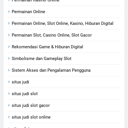
Permainan Kasino Online
Permainan Online
Permainan Online, Slot Online, Kasino, Hiburan Digital
Permainan Slot, Casino Online, Slot Gacor
Rekomendasi Game & Hiburan Digital
Simbolisme dan Gameplay Slot
Sistem Akses dan Pengalaman Pengguna
situs judi
situs judi slot
situs judi slot gacor
situs judi slot online