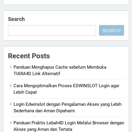
Search
SEARCH
Recent Posts
Panduan Menghapus Cache sebelum Membuka
TIARA4D Link Alternatif
Cara Mengoptimalkan Proses EDWINSLOT Login agar
Lebih Cepat
Login Edwinslot dengan Pengalaman Akses yang Lebih
Sederhana dan Aman Dipahami
Panduan Praktis Lebah4D Login Melalui Browser dengan
Akses yang Aman dan Tertata