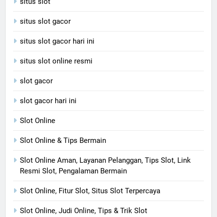
situs slot
situs slot gacor
situs slot gacor hari ini
situs slot online resmi
slot gacor
slot gacor hari ini
Slot Online
Slot Online & Tips Bermain
Slot Online Aman, Layanan Pelanggan, Tips Slot, Link
Resmi Slot, Pengalaman Bermain
Slot Online, Fitur Slot, Situs Slot Terpercaya
Slot Online, Judi Online, Tips & Trik Slot