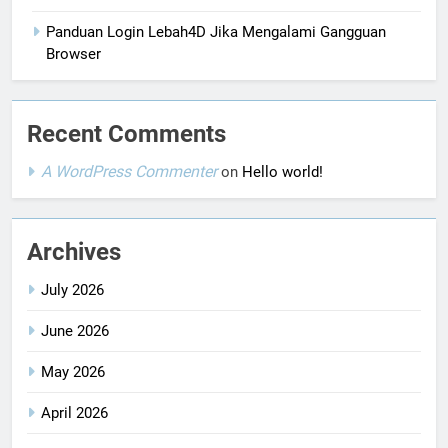
Panduan Login Lebah4D Jika Mengalami Gangguan
Browser
Recent Comments
A WordPress Commenter
on
Hello world!
Archives
July 2026
June 2026
May 2026
April 2026