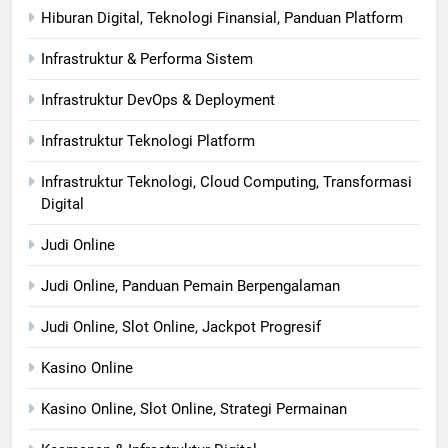
Hiburan Digital, Teknologi Finansial, Panduan Platform
Infrastruktur & Performa Sistem
Infrastruktur DevOps & Deployment
Infrastruktur Teknologi Platform
Infrastruktur Teknologi, Cloud Computing, Transformasi
Digital
Judi Online
Judi Online, Panduan Pemain Berpengalaman
Judi Online, Slot Online, Jackpot Progresif
Kasino Online
Kasino Online, Slot Online, Strategi Permainan