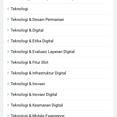
Teknologi
Teknologi & Desain Permainan
Teknologi & Digital
Teknologi & Etika Digital
Teknologi & Evaluasi Layanan Digital
Teknologi & Fitur Slot
Teknologi & Infrastruktur Digital
Teknologi & Inovasi
Teknologi & Inovasi Digital
Teknologi & Keamanan Digital
Teknologi & Mobile Experience