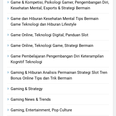
Game & Kompetisi, Psikologi Gamer, Pengembangan Diri,
Kesehatan Mental, Esports & Strategi Bermain
Game dan Hiburan Kesehatan Mental Tips Bermain
Game Teknologi dan Hiburan Lifestyle
Game Online, Teknologi Digital, Panduan Slot
Game Online, Teknologi Game, Strategi Bermain
Game Pembelajaran Pengembangan Diri Keterampilan
Kognitif Teknologi
Gaming & Hiburan Analisis Permainan Strategi Slot Tren
Bonus Online Tips dan Trik Bermain
Gaming & Strategy
Gaming News & Trends
Gaming, Entertainment, Pop Culture