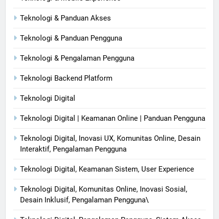
Teknologi & Panduan Akses
Teknologi & Panduan Pengguna
Teknologi & Pengalaman Pengguna
Teknologi Backend Platform
Teknologi Digital
Teknologi Digital | Keamanan Online | Panduan Pengguna
Teknologi Digital, Inovasi UX, Komunitas Online, Desain
Interaktif, Pengalaman Pengguna
Teknologi Digital, Keamanan Sistem, User Experience
Teknologi Digital, Komunitas Online, Inovasi Sosial,
Desain Inklusif, Pengalaman Pengguna\