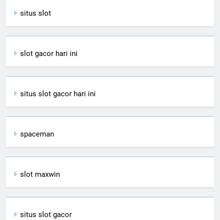
situs slot
slot gacor hari ini
situs slot gacor hari ini
spaceman
slot maxwin
situs slot gacor