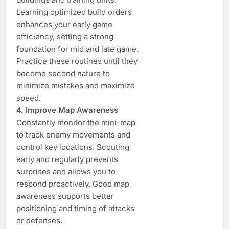
Learning optimized build orders
enhances your early game
efficiency, setting a strong
foundation for mid and late game.
Practice these routines until they
become second nature to
minimize mistakes and maximize
speed.
4. Improve Map Awareness
Constantly monitor the mini-map
to track enemy movements and
control key locations. Scouting
early and regularly prevents
surprises and allows you to
respond proactively. Good map
awareness supports better
positioning and timing of attacks
or defenses.