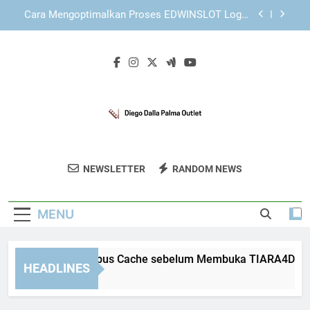
Skip
Login Edwinslot dengan Pengalaman Akses yang
to
Lebih Sederhana dan Aman Dipahami
content
Panduan Praktis Lebah4D Login Melalui Browser
dengan Akses yang Aman dan Tertata
Panduan Menghapus Cache sebelum Membuka
TIARA4D Link Alternatif
Cara Mengoptimalkan Proses EDWINSLOT Login
agar Lebih Cepat
Login Edwinslot dengan Pengalaman Akses yang
Lebih Sederhana dan Aman Dipahami
Diego Dalla
Dapatkan Kosmetik Berkualitas Dari Diego
Panduan Praktis Lebah4D Login Melalui Browser
NEWSLETTER
RANDOM NEWS
Palma Outlet
dengan Akses yang Aman dan Tertata
Dalla Palma Outlet.
MENU
nduan Menghapus Cache sebelum Membuka TIARA4D Link Alt
HEADLINES
Weeks Ago