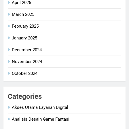
April 2025
March 2025
February 2025
January 2025
December 2024
November 2024
October 2024
Categories
Akses Utama Layanan Digital
Analisis Desain Game Fantasi