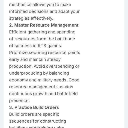
mechanics allows you to make
informed decisions and adapt your
strategies effectively.
2. Master Resource Management
Efficient gathering and spending
of resources form the backbone
of success in RTS games.
Prioritize securing resource points
early and maintain steady
production. Avoid overspending or
underproducing by balancing
economy and military needs. Good
resource management sustains
continuous growth and battlefield
presence.
3. Practice Build Orders
Build orders are specific
sequences for constructing
buildings and training units.