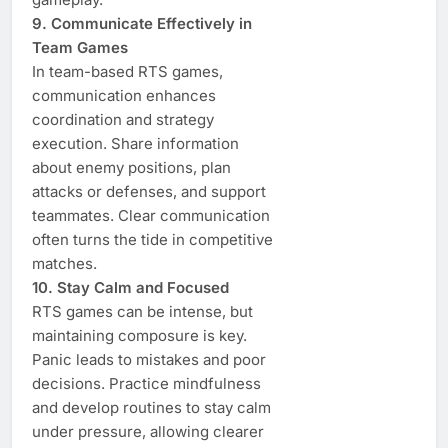
9. Communicate Effectively in
Team Games
In team-based RTS games,
communication enhances
coordination and strategy
execution. Share information
about enemy positions, plan
attacks or defenses, and support
teammates. Clear communication
often turns the tide in competitive
matches.
10. Stay Calm and Focused
RTS games can be intense, but
maintaining composure is key.
Panic leads to mistakes and poor
decisions. Practice mindfulness
and develop routines to stay calm
under pressure, allowing clearer