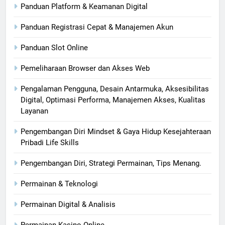
Panduan Platform & Keamanan Digital
Panduan Registrasi Cepat & Manajemen Akun
Panduan Slot Online
Pemeliharaan Browser dan Akses Web
Pengalaman Pengguna, Desain Antarmuka, Aksesibilitas
Digital, Optimasi Performa, Manajemen Akses, Kualitas
Layanan
Pengembangan Diri Mindset & Gaya Hidup Kesejahteraan
Pribadi Life Skills
Pengembangan Diri, Strategi Permainan, Tips Menang.
Permainan & Teknologi
Permainan Digital & Analisis