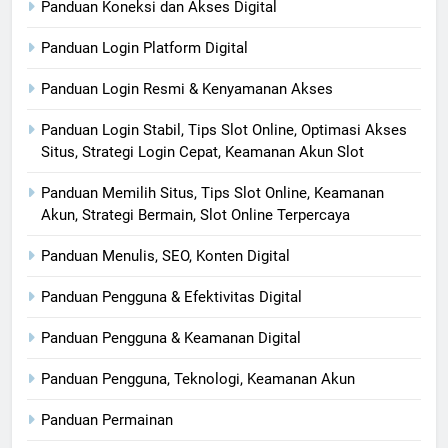
Panduan Koneksi dan Akses Digital
Panduan Login Platform Digital
Panduan Login Resmi & Kenyamanan Akses
Panduan Login Stabil, Tips Slot Online, Optimasi Akses
Situs, Strategi Login Cepat, Keamanan Akun Slot
Panduan Memilih Situs, Tips Slot Online, Keamanan
Akun, Strategi Bermain, Slot Online Terpercaya
Panduan Menulis, SEO, Konten Digital
Panduan Pengguna & Efektivitas Digital
Panduan Pengguna & Keamanan Digital
Panduan Pengguna, Teknologi, Keamanan Akun
Panduan Permainan