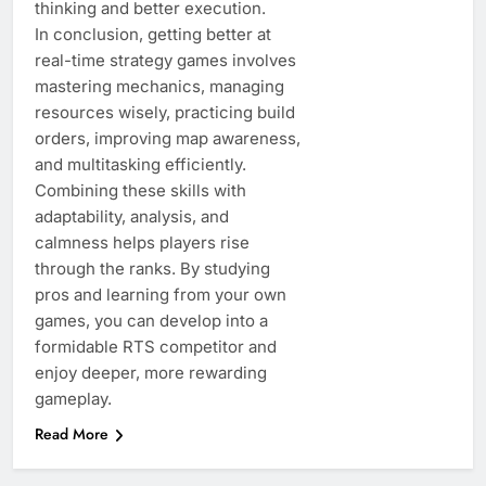
thinking and better execution.
In conclusion, getting better at
real-time strategy games involves
mastering mechanics, managing
resources wisely, practicing build
orders, improving map awareness,
and multitasking efficiently.
Combining these skills with
adaptability, analysis, and
calmness helps players rise
through the ranks. By studying
pros and learning from your own
games, you can develop into a
formidable RTS competitor and
enjoy deeper, more rewarding
gameplay.
Read More