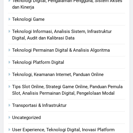
Teknologi Digital, Pengalaman Pengguna, Sistem Akses
dan Kinerja
Teknologi Game
Teknologi Informasi, Analisis Sistem, Infrastruktur
Digital, Audit dan Kalibrasi Data
Teknologi Permainan Digital & Analisis Algoritma
Teknologi Platform Digital
Teknologi, Keamanan Internet, Panduan Online
Tips Slot Online, Strategi Game Online, Panduan Pemula
Slot, Analisis Permainan Digital, Pengelolaan Modal
Transportasi & Infrastruktur
Uncategorized
User Experience, Teknologi Digital, Inovasi Platform