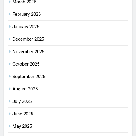
March 2026
February 2026
January 2026
December 2025
November 2025
October 2025
September 2025
August 2025
July 2025
June 2025
May 2025