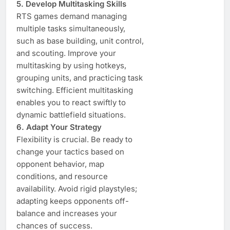
5. Develop Multitasking Skills
RTS games demand managing
multiple tasks simultaneously,
such as base building, unit control,
and scouting. Improve your
multitasking by using hotkeys,
grouping units, and practicing task
switching. Efficient multitasking
enables you to react swiftly to
dynamic battlefield situations.
6. Adapt Your Strategy
Flexibility is crucial. Be ready to
change your tactics based on
opponent behavior, map
conditions, and resource
availability. Avoid rigid playstyles;
adapting keeps opponents off-
balance and increases your
chances of success.