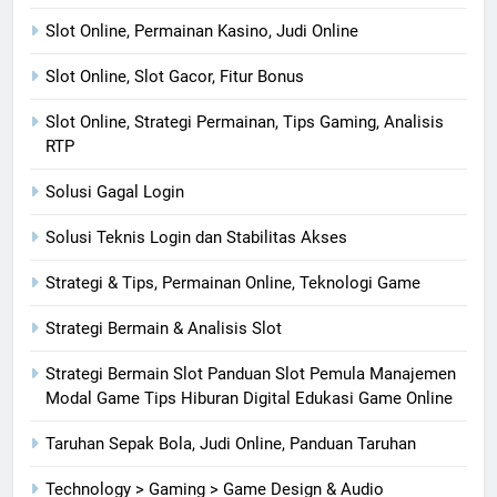
Slot Online, Permainan Kasino, Judi Online
Slot Online, Slot Gacor, Fitur Bonus
Slot Online, Strategi Permainan, Tips Gaming, Analisis
RTP
Solusi Gagal Login
Solusi Teknis Login dan Stabilitas Akses
Strategi & Tips, Permainan Online, Teknologi Game
Strategi Bermain & Analisis Slot
Strategi Bermain Slot Panduan Slot Pemula Manajemen
Modal Game Tips Hiburan Digital Edukasi Game Online
Taruhan Sepak Bola, Judi Online, Panduan Taruhan
Technology > Gaming > Game Design & Audio