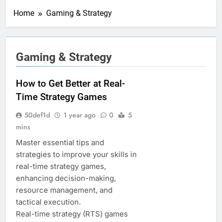
Home
Gaming & Strategy
Gaming & Strategy
How to Get Better at Real-
Time Strategy Games
50def1d
1 year ago
0
5
mins
Master essential tips and
strategies to improve your skills in
real-time strategy games,
enhancing decision-making,
resource management, and
tactical execution.
Real-time strategy (RTS) games