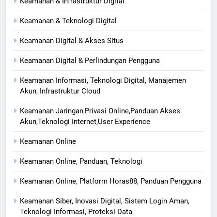
Keamanan & Infrastruktur Digital
Keamanan & Teknologi Digital
Keamanan Digital & Akses Situs
Keamanan Digital & Perlindungan Pengguna
Keamanan Informasi, Teknologi Digital, Manajemen
Akun, Infrastruktur Cloud
Keamanan Jaringan,Privasi Online,Panduan Akses
Akun,Teknologi Internet,User Experience
Keamanan Online
Keamanan Online, Panduan, Teknologi
Keamanan Online, Platform Horas88, Panduan Pengguna
Keamanan Siber, Inovasi Digital, Sistem Login Aman,
Teknologi Informasi, Proteksi Data