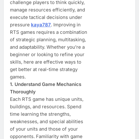
challenge players to think quickly,
manage resources efficiently, and
execute tactical decisions under
pressure
kaya787
. Improving in
RTS games requires a combination
of strategic planning, multitasking,
and adaptability. Whether you’re a
beginner or looking to refine your
skills, here are effective ways to
get better at real-time strategy
games.
1. Understand Game Mechanics
Thoroughly
Each RTS game has unique units,
buildings, and resources. Spend
time learning the strengths,
weaknesses, and special abilities
of your units and those of your
opponents. Familiarity with game