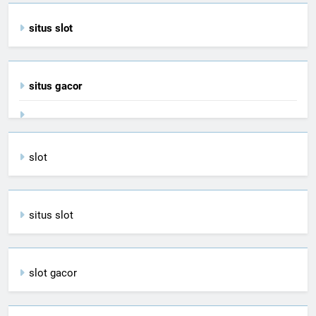
situs slot
situs gacor
slot
situs slot
slot gacor