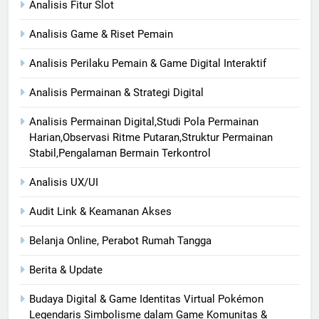
Analisis Fitur Slot
Analisis Game & Riset Pemain
Analisis Perilaku Pemain & Game Digital Interaktif
Analisis Permainan & Strategi Digital
Analisis Permainan Digital,Studi Pola Permainan
Harian,Observasi Ritme Putaran,Struktur Permainan
Stabil,Pengalaman Bermain Terkontrol
Analisis UX/UI
Audit Link & Keamanan Akses
Belanja Online, Perabot Rumah Tangga
Berita & Update
Budaya Digital & Game Identitas Virtual Pokémon
Legendaris Simbolisme dalam Game Komunitas &