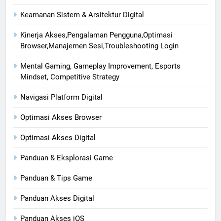
Keamanan Sistem & Arsitektur Digital
Kinerja Akses,Pengalaman Pengguna,Optimasi
Browser,Manajemen Sesi,Troubleshooting Login
Mental Gaming, Gameplay Improvement, Esports
Mindset, Competitive Strategy
Navigasi Platform Digital
Optimasi Akses Browser
Optimasi Akses Digital
Panduan & Eksplorasi Game
Panduan & Tips Game
Panduan Akses Digital
Panduan Akses iOS