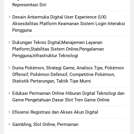
Representasi Diri
Desain Antarmuka Digital User Experience (UX)
Aksesibilitas Platform Keamanan Sistem Login Interaksi
Pengguna
Dukungan Teknis Digital,Manajemen Layanan
Platform,Stabilitas Sistem Online,Pengalaman
Pengguna,Infrastruktur Teknologi
Dunia Pokémon, Strategi Game, Analisis Tipe, Pokémon
Offensif, Pokémon Defensif, Competitive Pokémon,
Statistik Pertarungan, Taktik Tipe Murni
Edukasi Permainan Online Hiburan Digital Teknologi dan
Game Pengetahuan Dasar Slot Tren Game Online
Efisiensi Registrasi dan Akses Akun Digital
Gambling, Slot Online, Permainan