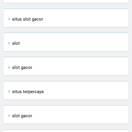
situs slot gacor
slot
slot gacor
situs terpercaya
slot gacor