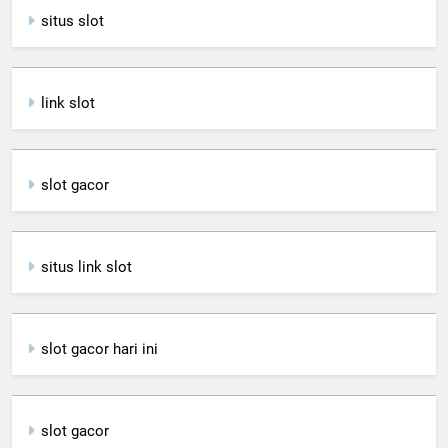
situs slot
link slot
slot gacor
situs link slot
slot gacor hari ini
slot gacor