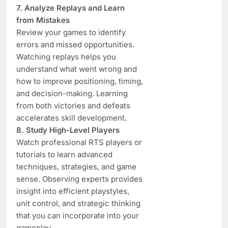
7. Analyze Replays and Learn
from Mistakes
Review your games to identify
errors and missed opportunities.
Watching replays helps you
understand what went wrong and
how to improve positioning, timing,
and decision-making. Learning
from both victories and defeats
accelerates skill development.
8. Study High-Level Players
Watch professional RTS players or
tutorials to learn advanced
techniques, strategies, and game
sense. Observing experts provides
insight into efficient playstyles,
unit control, and strategic thinking
that you can incorporate into your
gameplay.